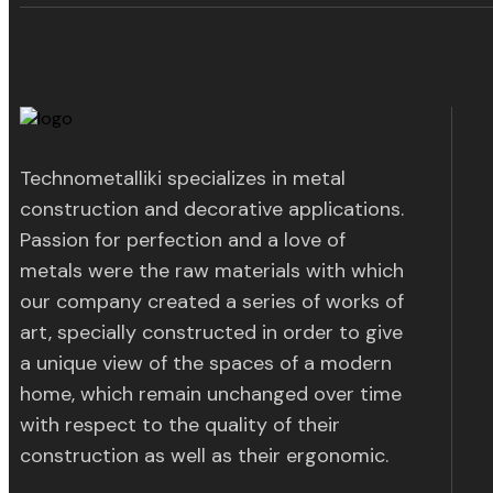
Technometalliki specializes in metal
construction and decorative applications.
Passion for perfection and a love of
metals were the raw materials with which
our company created a series of works of
art, specially constructed in order to give
a unique view of the spaces of a modern
home, which remain unchanged over time
with respect to the quality of their
construction as well as their ergonomic.