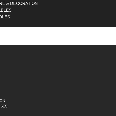
RE & DECORATION
ABLES
DLES
ION
USES