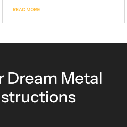
READ MORE
r Dream Metal
tructions