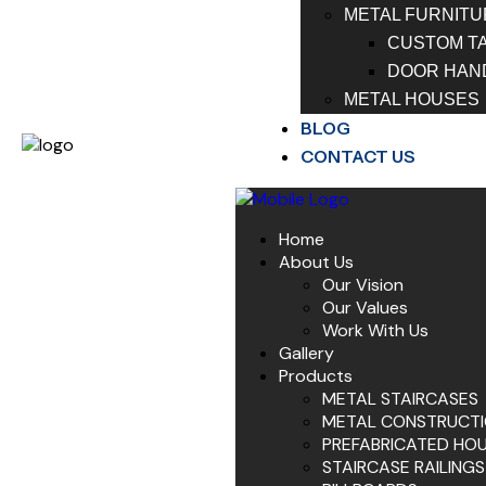
METAL FURNITU
CUSTOM T
DOOR HAN
METAL HOUSES
BLOG
CONTACT US
Home
About Us
Our Vision
Our Values
Work With Us
Gallery
Products
METAL STAIRCASES
METAL CONSTRUCT
PREFABRICATED HO
STAIRCASE RAILINGS