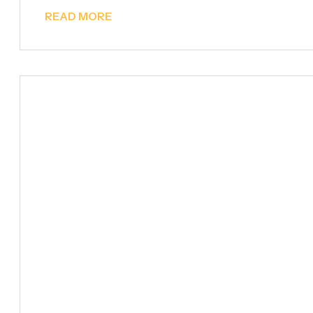
READ MORE
Metal Furniture &
Decoration