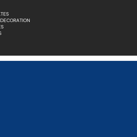
ATES
 DECORATION
ES
S