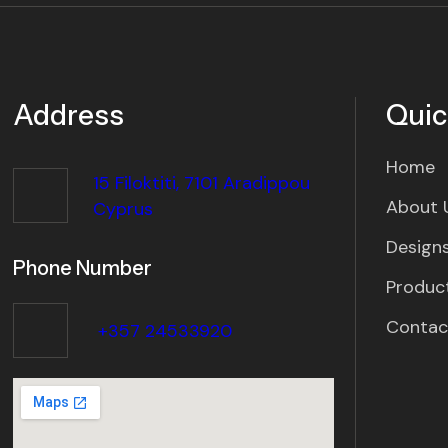
Address
Quic
Home
15 Filoktiti, 7101 Aradippou
About 
Cyprus
Designs
Phone Number
Produc
Contac
+357 24533920