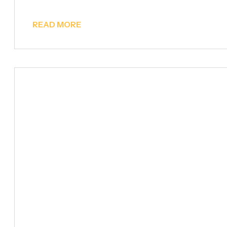
READ MORE
Billboards