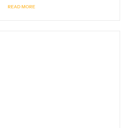
READ MORE
Metal Fencing & Garden
Gates