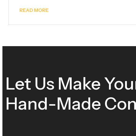
READ MORE
Let Us Make You
Hand-Made Cons