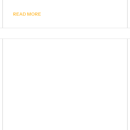
READ MORE
Prefabricated Houses