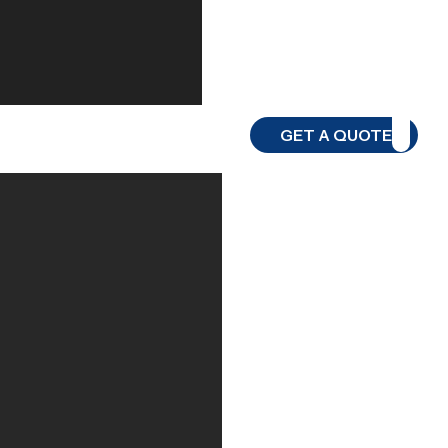
GET A QUOTE