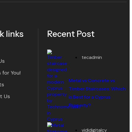
k links
Recent Post
tecadmin
Us
 for You!
Metal vs Concrete vs
ts
Timber Staircases: Which
t Us
is Best for a Cyprus
Property?
vididigitalcy