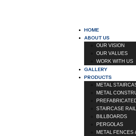
HOME
ABOUT US
OUR VISION
OUR VALUES
WORK WITH US
GALLERY
PRODUCTS
METAL STAIRCA
METAL CONSTR
PREFABRICATE
STAIRCASE RAI
BILLBOARDS
PERGOLAS
METAL FENCES 