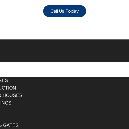
Call Us Today
SES
UCTION
D HOUSES
LINGS
& GATES