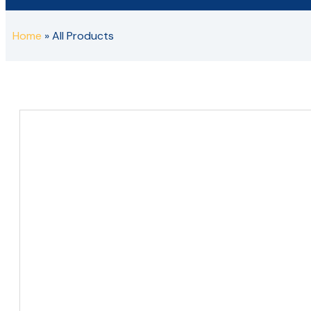
Home
»
All Products
Metal Staircases