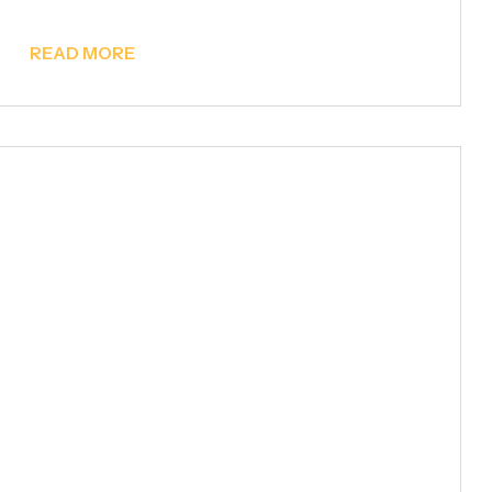
READ MORE
Metal Pergolas