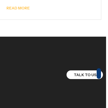
READ MORE
TALK TO US