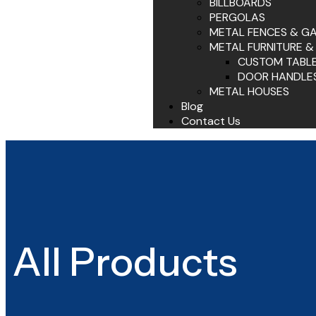
BILLBOARDS
PERGOLAS
METAL FENCES & G
METAL FURNITURE &
CUSTOM TABL
DOOR HANDLE
METAL HOUSES
Blog
Contact Us
All Products