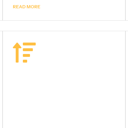
READ MORE
Staircase
Railings