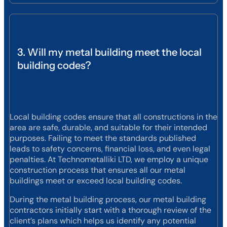
3. Will my metal building meet the local
building codes?
Local building codes ensure that all constructions in the
area are safe, durable, and suitable for their intended
purposes. Failing to meet the standards published
leads to safety concerns, financial loss, and even legal
penalties. At Technometalliki LTD, we employ a unique
construction process that ensures all our metal
buildings meet or exceed local building codes.
During the metal building process, our metal building
contractors initially start with a thorough review of the
client’s plans which helps us identify any potential