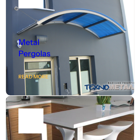
Metal
Pergolas
READ MORE