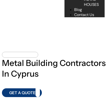
HOUSES
Blog
Contact Us
METAL BUILDING
Metal Building Contractors
In Cyprus
GET A QUOTE