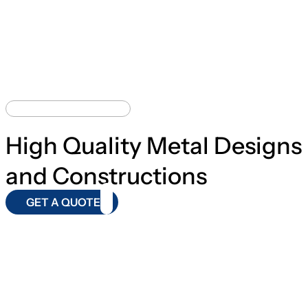
BEST CONSTRUCTION
High Quality Metal Designs
and Constructions
GET A QUOTE