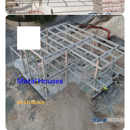
Metal Houses
READ MORE