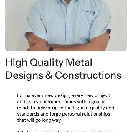
High Quality Metal
Designs & Constructions
For us every new design, every new project
and every customer comes with a goal in
mind: To deliver up to the highest quality and
standards and forge personal relationships
that will go long way.