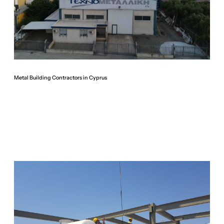
Metal Building Contractors in Cyprus