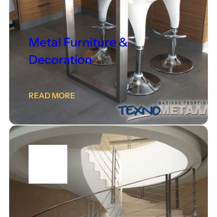
Metal Furniture &
Decoration
READ MORE