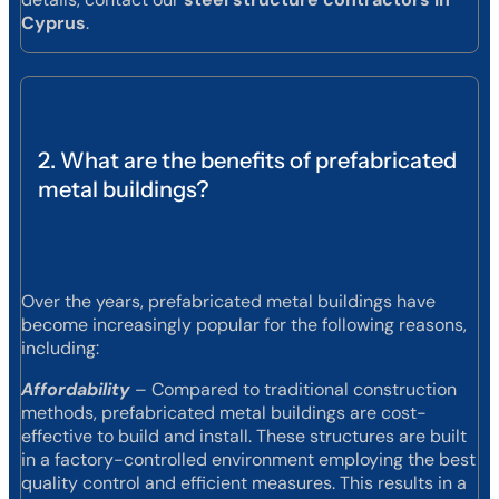
Cyprus
.
2. What are the benefits of prefabricated
metal buildings?
Over the years, prefabricated metal buildings have
become increasingly popular for the following reasons,
including:
Affordability
– Compared to traditional construction
methods, prefabricated metal buildings are cost-
effective to build and install. These structures are built
in a factory-controlled environment employing the best
quality control and efficient measures. This results in a