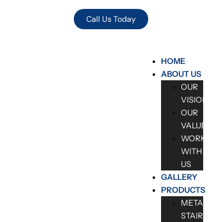
Call Us Today
HOME
ABOUT US
OUR
VISION
OUR
VALUES
WORK
WITH
US
GALLERY
PRODUCTS
METAL
STAIRCAS