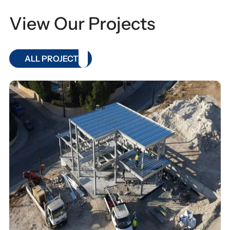
View Our Projects
ALL PROJECT