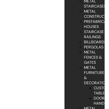
METAL
STAIRCASES
METAL
CONSTRUCTI
PREFABRICAT
HOUSES
STAIRCASE
RAILINGS
BILLBOARDS
PERGOLAS
METAL
FENCES &
GATES
METAL
FURNITURE
&
DECORATION
CUSTO
TABLES
DOOR
HANDLE
METAL