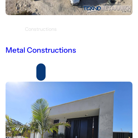
Constructions
Metal Constructions