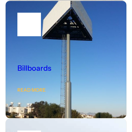
Billboards
READ MORE