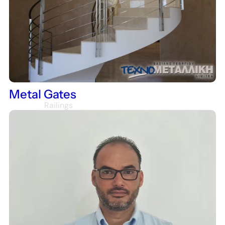
Houses
Metal Gates
Railings
Staircase Railings