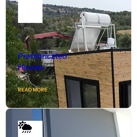
Prefabricated
Houses
READ MORE