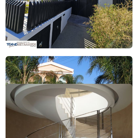
Decoration
Metal Fences