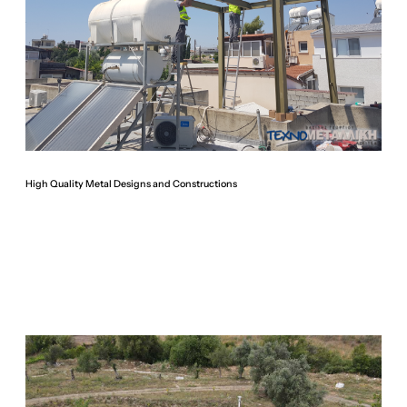
High Quality Metal Designs and Constructions