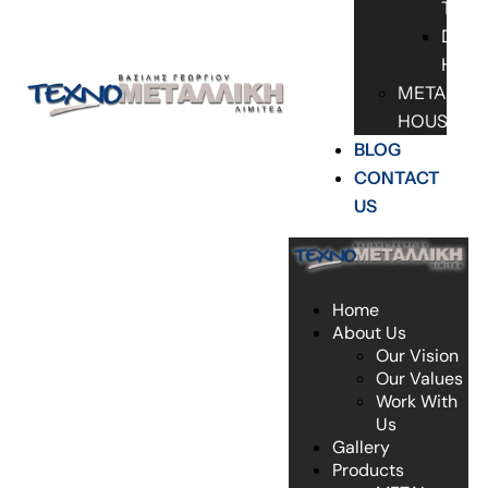
TABL
DOO
HAN
METAL
HOUSES
BLOG
CONTACT
US
Home
About Us
Our Vision
Our Values
Work With
Us
Gallery
Products