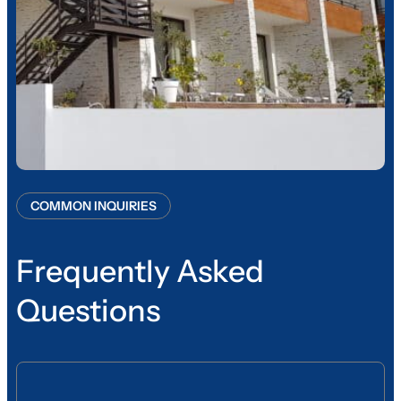
COMMON INQUIRIES
Frequently Asked
Questions