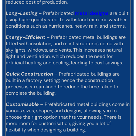
reduced cost of production.
Long-Lasting
– Prefabricated
metal designs
are built
using high-quality steel to withstand extreme weather
conditions such as hurricanes, heavy rain, and storms.
Energy-Efficient
– Prefabricated metal buildings are
fitted with insulation, and most structures come with
skylights, windows, and vents. This increases natural
light and ventilation, which reduces the need for
artificial heating and cooling, leading to cost savings.
Quick Construction
– Prefabricated buildings are
built in a factory setting; hence the construction
process is streamlined to reduce the time taken to
complete the building.
Customisable
– Prefabricated metal buildings come in
various sizes, shapes, and designs, allowing you to
choose the right option that fits your needs. There is
more room for customisation, giving you a lot of
flexibility when designing a building.