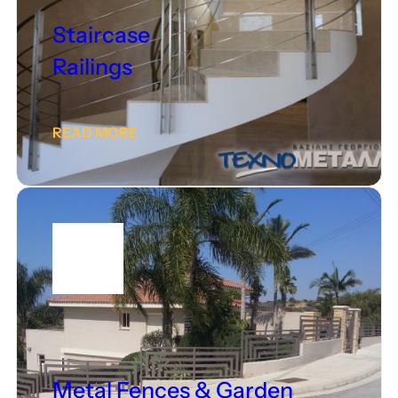
Staircase
Railings
READ MORE
Metal Fences & Garden