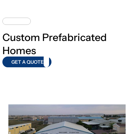
DESIGNS
Custom Prefabricated
Homes
GET A QUOTE