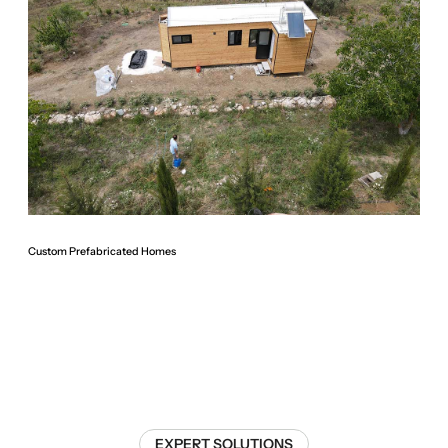
Custom Prefabricated Homes
EXPERT SOLUTIONS