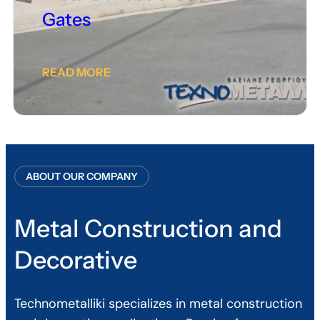
Gates
READ MORE
ABOUT OUR COMPANY
Metal Construction and
Decorative
Technometalliki specializes in metal construction