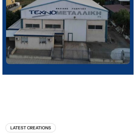
LATEST CREATIONS