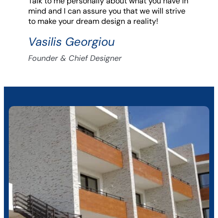
Talk to me personally about what you have in
mind and I can assure you that we will strive
to make your dream design a reality!
Vasilis Georgiou
Founder & Chief Designer