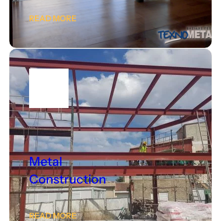
READ MORE
Metal
Construction
READ MORE