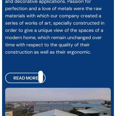
and decorative applications. Passion for
perfection and a love of metals were the raw
materials with which our company created a
series of works of art, specially constructed in
order to give a unique view of the spaces of a
modern home, which remain unchanged over
time with respect to the quality of their
construction as well as their ergonomic.
READ MORE