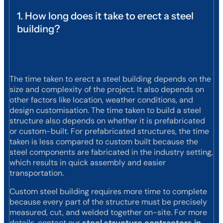
1. How long does it take to erect a steel
building?
The time taken to erect a steel building depends on the
size and complexity of the project. It also depends on
other factors like location, weather conditions, and
design customisation. The time taken to build a steel
structure also depends on whether it is prefabricated
or custom-built. For prefabricated structures, the time
taken is less compared to custom built because the
steel components are fabricated in the industry setting,
which results in quick assembly and easier
transportation.
Custom steel building requires more time to complete
because every part of the structure must be precisely
measured, cut, and welded together on-site. For more
details, contact our
steel structure contractors in