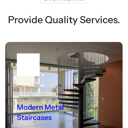
Provide Quality Services.
Modern Metal
Staircases