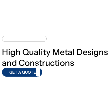
BEST CONSTRUCTION
High Quality Metal Designs
and Constructions
GET A QUOTE