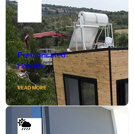
Prefabricated
Houses
READ MORE