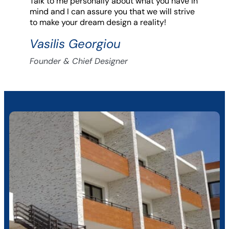
Talk to me personally about what you have in
mind and I can assure you that we will strive
to make your dream design a reality!
Vasilis Georgiou
Founder & Chief Designer