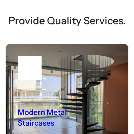
Provide Quality Services.
Modern Metal
Staircases