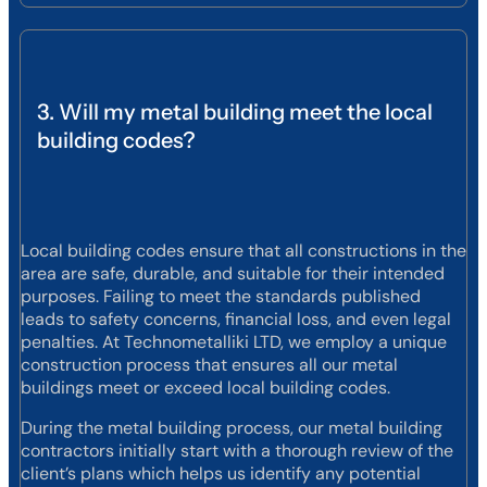
3. Will my metal building meet the local
building codes?
Local building codes ensure that all constructions in the
area are safe, durable, and suitable for their intended
purposes. Failing to meet the standards published
leads to safety concerns, financial loss, and even legal
penalties. At Technometalliki LTD, we employ a unique
construction process that ensures all our metal
buildings meet or exceed local building codes.
During the metal building process, our metal building
contractors initially start with a thorough review of the
client’s plans which helps us identify any potential