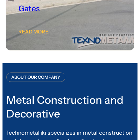
Gates
READ MORE
ABOUT OUR COMPANY
Metal Construction and
Decorative
Technometalliki specializes in metal construction