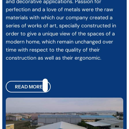
and decorative applications. Passion for
perfection and a love of metals were the raw
materials with which our company created a
series of works of art, specially constructed in
order to give a unique view of the spaces of a
modern home, which remain unchanged over
time with respect to the quality of their
construction as well as their ergonomic.
READ MORE