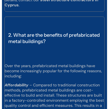
Cyprus
.
2. What are the benefits of prefabricated
metal buildings?
Over the years, prefabricated metal buildings have
become increasingly popular for the following reasons,
including:
Affordability
– Compared to traditional construction
methods, prefabricated metal buildings are cost-
effective to build and install. These structures are built
in a factory-controlled environment employing the best
quality control and efficient measures. This results in a