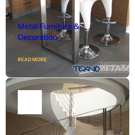
Metal Furniture &
Decoration
READ MORE