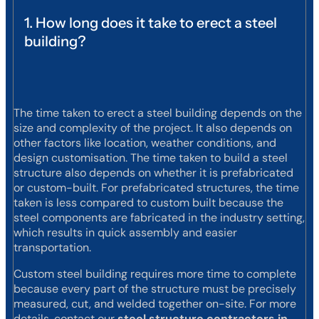
1. How long does it take to erect a steel
building?
The time taken to erect a steel building depends on the
size and complexity of the project. It also depends on
other factors like location, weather conditions, and
design customisation. The time taken to build a steel
structure also depends on whether it is prefabricated
or custom-built. For prefabricated structures, the time
taken is less compared to custom built because the
steel components are fabricated in the industry setting,
which results in quick assembly and easier
transportation.
Custom steel building requires more time to complete
because every part of the structure must be precisely
measured, cut, and welded together on-site. For more
details, contact our
steel structure contractors in