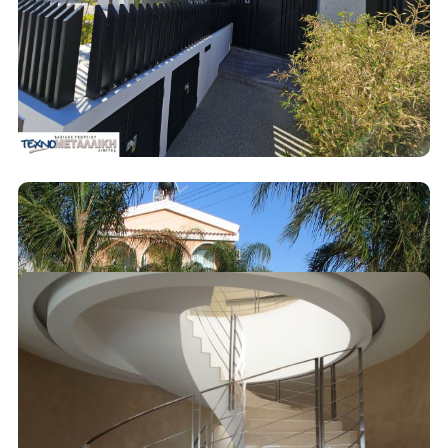
Decoration
Metal Fences