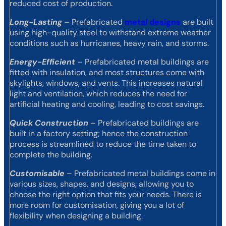
reduced cost of production.
Long-Lasting
– Prefabricated
metal designs
are built
using high-quality steel to withstand extreme weather
conditions such as hurricanes, heavy rain, and storms.
Energy-Efficient
– Prefabricated metal buildings are
fitted with insulation, and most structures come with
skylights, windows, and vents. This increases natural
light and ventilation, which reduces the need for
artificial heating and cooling, leading to cost savings.
Quick Construction
– Prefabricated buildings are
built in a factory setting; hence the construction
process is streamlined to reduce the time taken to
complete the building.
Customisable
– Prefabricated metal buildings come in
various sizes, shapes, and designs, allowing you to
choose the right option that fits your needs. There is
more room for customisation, giving you a lot of
flexibility when designing a building.