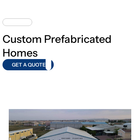
DESIGNS
Custom Prefabricated
Homes
GET A QUOTE