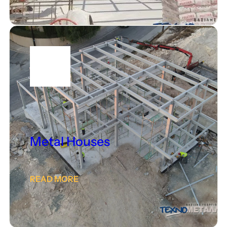
Metal Houses
READ MORE