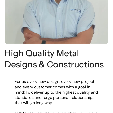
High Quality Metal
Designs & Constructions
For us every new design, every new project
and every customer comes with a goal in
mind: To deliver up to the highest quality and
standards and forge personal relationships
that will go long way.