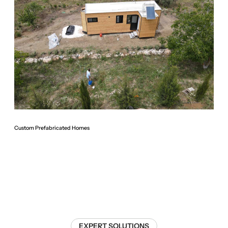
Custom Prefabricated Homes
EXPERT SOLUTIONS