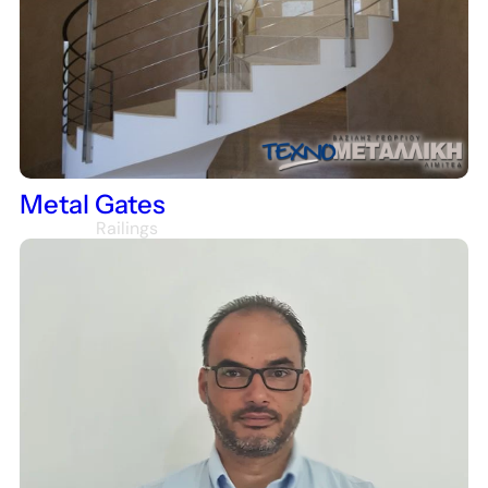
Houses
Metal Gates
Railings
Staircase Railings