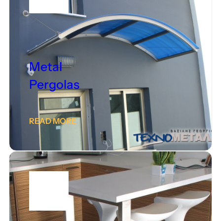
Metal
Pergolas
READ MORE