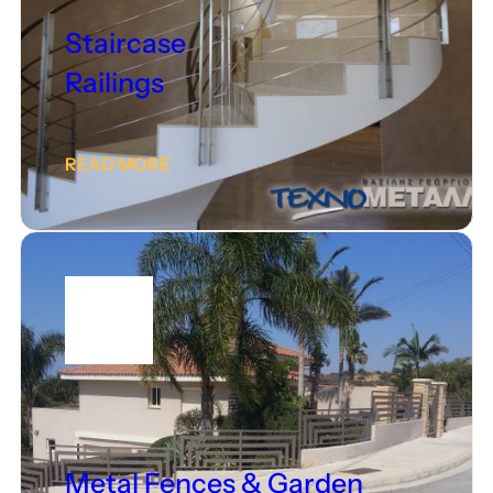
Staircase
Railings
READ MORE
Metal Fences & Garden