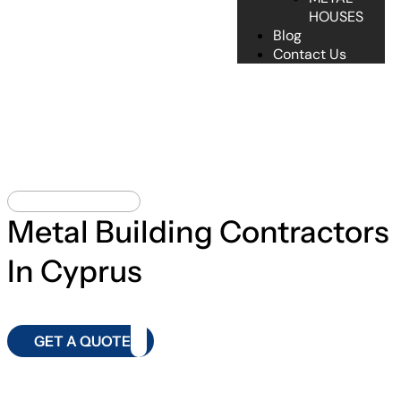
HOUSES
Blog
Contact Us
METAL BUILDING
Metal Building Contractors
In Cyprus
GET A QUOTE