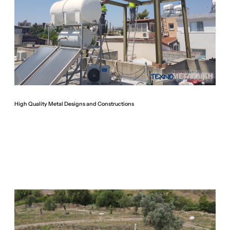
High Quality Metal Designs and Constructions