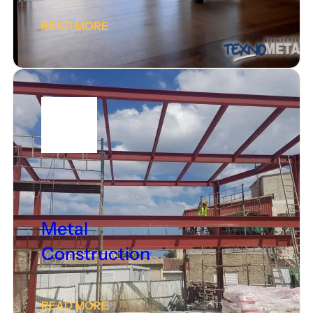
READ MORE
Metal
Construction
READ MORE