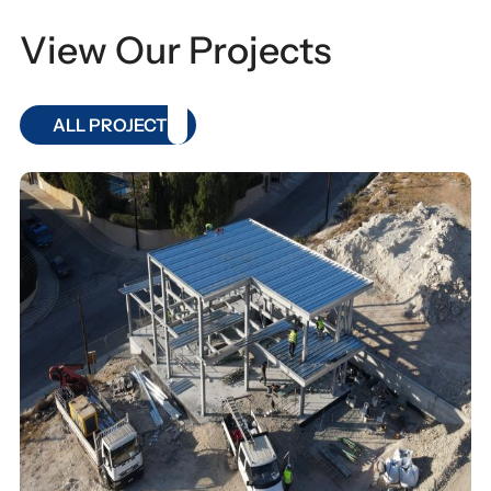
View Our Projects
ALL PROJECT