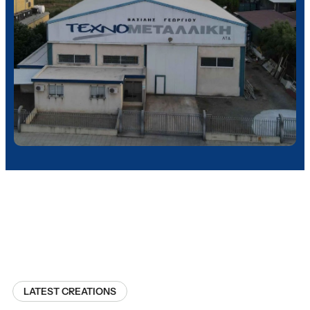
LATEST CREATIONS