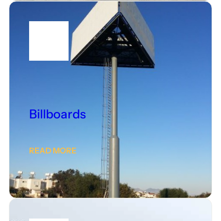
Billboards
READ MORE