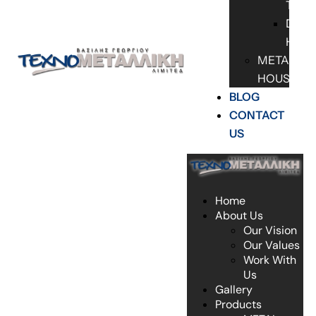
TABL
DOO
HAN
METAL
HOUSES
BLOG
CONTACT
US
Home
About Us
Our Vision
Our Values
Work With
Us
Gallery
Products