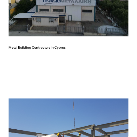
Metal Building Contractors in Cyprus