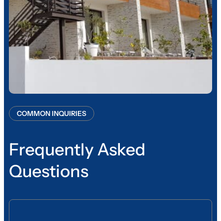
COMMON INQUIRIES
Frequently Asked
Questions