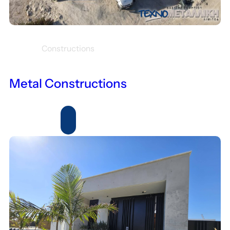
Constructions
Metal Constructions