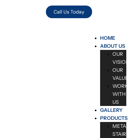
Call Us Today
HOME
ABOUT US
OUR
VISION
OUR
VALUES
WORK
WITH
US
GALLERY
PRODUCTS
METAL
STAIRCAS