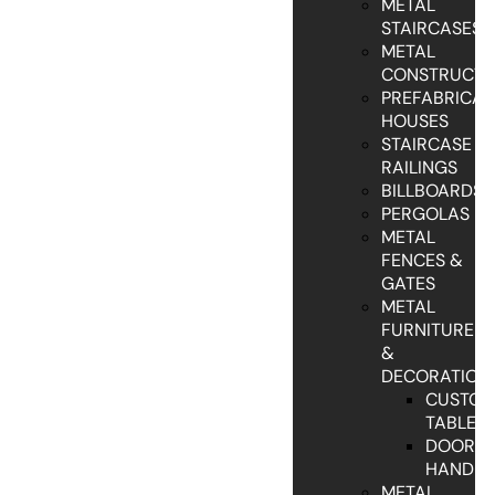
METAL
STAIRCASES
METAL
CONSTRUCTI
PREFABRICAT
HOUSES
STAIRCASE
RAILINGS
BILLBOARDS
PERGOLAS
METAL
FENCES &
GATES
METAL
FURNITURE
&
DECORATION
CUSTO
TABLES
DOOR
HANDLE
METAL